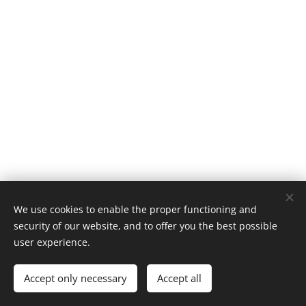
We use cookies to enable the proper functioning and
Retrobike | Todos os direitos reservados 2019
security of our website, and to offer you the best possible
LC Motors
Cookies
user experience.
Languages
Accept only necessary
Accept all
Português
English